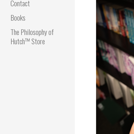
Contact
Books
The Philosophy of
Hutch™ Store