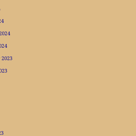
4
24
2024
024
 2023
023
3
23