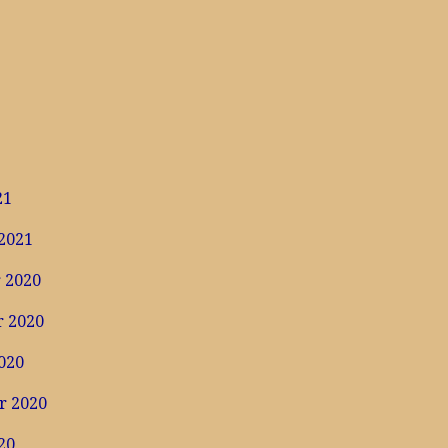
1
21
2021
 2020
 2020
020
r 2020
20