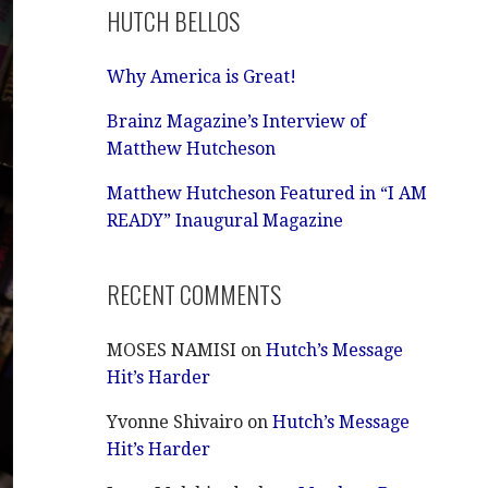
HUTCH BELLOS
Why America is Great!
Brainz Magazine’s Interview of
Matthew Hutcheson
Matthew Hutcheson Featured in “I AM
READY” Inaugural Magazine
RECENT COMMENTS
MOSES NAMISI
on
Hutch’s Message
Hit’s Harder
Yvonne Shivairo
on
Hutch’s Message
Hit’s Harder