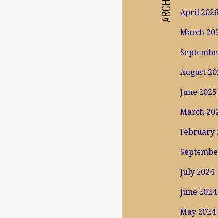
ARCHIVES
April 202
March 20
Septembe
August 20
June 2025
March 20
February 
Septembe
July 2024
June 2024
May 2024