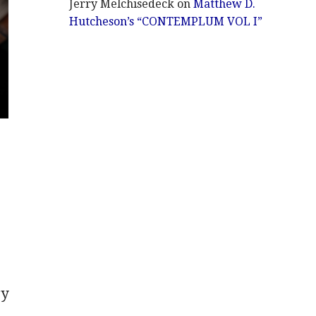
Jerry Melchisedeck
on
Matthew D.
Hutcheson’s “CONTEMPLUM VOL I”
gy