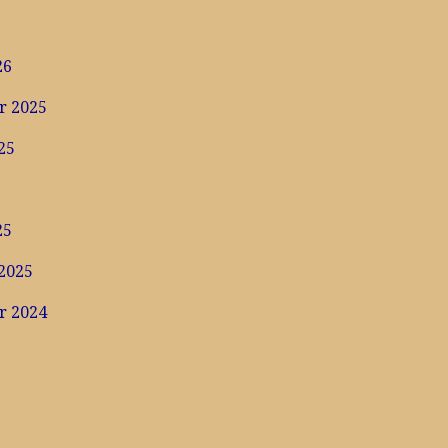
6
26
r 2025
25
25
2025
r 2024