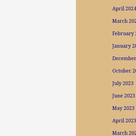
April 202
March 20
February 
January 2
December
October 2
July 2023
June 2023
May 2023
April 202
March 20