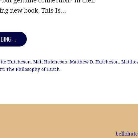
but genuine connection? In their
ng new book, This Is…
ADING →
tte Hutcheson
,
Matt Hutcheson
,
Matthew D. Hutcheson
,
Matthe
rt
,
The Philosophy of Hutch
bellohut