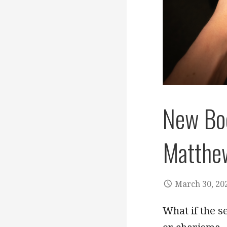
New Bo
Matthe
March 30, 20
What if the s