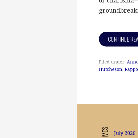
or charisma—
groundbreaki
CONTINUE RE
Filed under:
Anne
Hutcheson
,
Rappo
July 2026