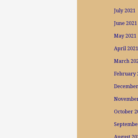
July 2021
June 2021
May 2021
April 202
March 20
February 
December
November
October 2
Septembe
August 20