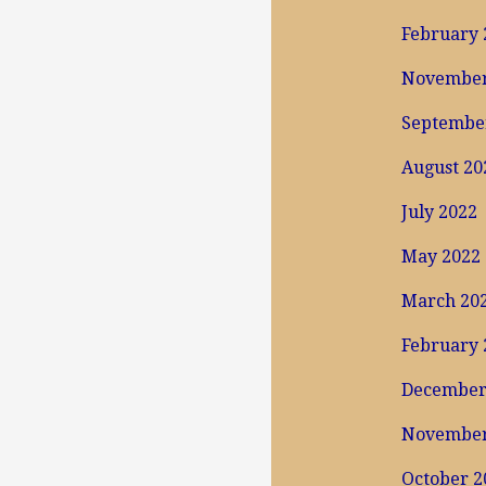
February 
November
Septembe
August 20
July 2022
May 2022
March 20
February 
December
November
October 2