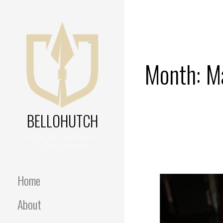
Skip
to
content
Month: M
BELLOHUTCH
Fight for Matthew D.
Hutcheson!
Home
About