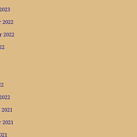
2023
 2022
r 2022
22
22
2022
 2021
 2021
021