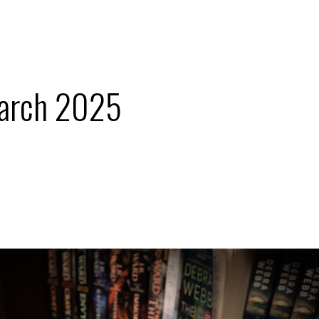
arch 2025