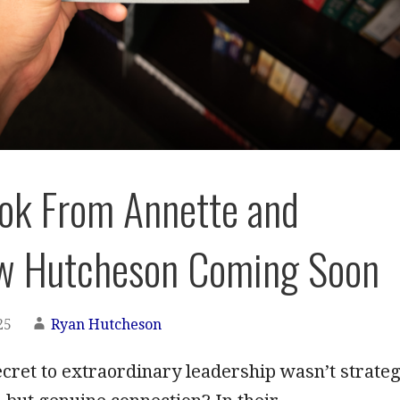
ok From Annette and
w Hutcheson Coming Soon
25
Ryan Hutcheson
ecret to extraordinary leadership wasn’t strate