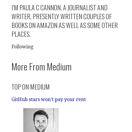
I’M PAULA C CANNON, A JOURNALIST AND
WRITER, PRESENTLY WRITTEN COUPLES OF
BOOKS ON AMAZON AS WELL AS SOME OTHER
PLACES.
Following
More From Medium
TOP ON MEDIUM
GitHub stars won’t pay your rent