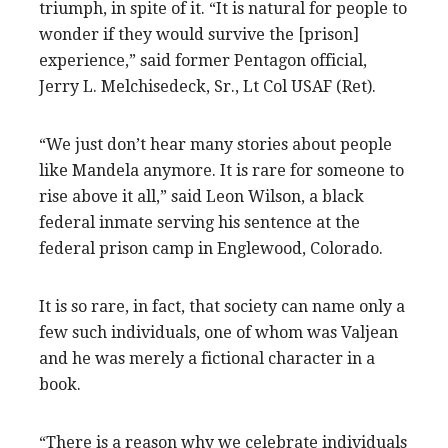
triumph, in spite of it. “It is natural for people to
wonder if they would survive the [prison]
experience,” said former Pentagon official,
Jerry L. Melchisedeck, Sr., Lt Col USAF (Ret).
“We just don’t hear many stories about people
like Mandela anymore. It is rare for someone to
rise above it all,” said Leon Wilson, a black
federal inmate serving his sentence at the
federal prison camp in Englewood, Colorado.
It is so rare, in fact, that society can name only a
few such individuals, one of whom was Valjean
and he was merely a fictional character in a
book.
“There is a reason why we celebrate individuals