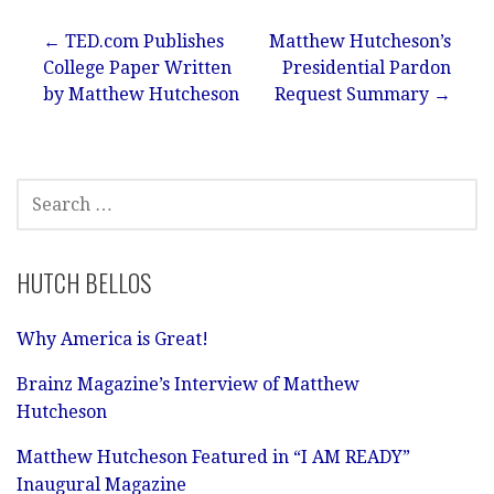
Post
← TED.com Publishes
Matthew Hutcheson’s
College Paper Written
Presidential Pardon
navigation
by Matthew Hutcheson
Request Summary →
SEARCH
FOR:
HUTCH BELLOS
Why America is Great!
Brainz Magazine’s Interview of Matthew
Hutcheson
Matthew Hutcheson Featured in “I AM READY”
Inaugural Magazine