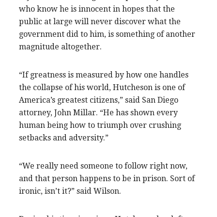
who know he is innocent in hopes that the
public at large will never discover what the
government did to him, is something of another
magnitude altogether.
“If greatness is measured by how one handles
the collapse of his world, Hutcheson is one of
America’s greatest citizens,” said San Diego
attorney, John Millar. “He has shown every
human being how to triumph over crushing
setbacks and adversity.”
“We really need someone to follow right now,
and that person happens to be in prison. Sort of
ironic, isn’t it?” said Wilson.