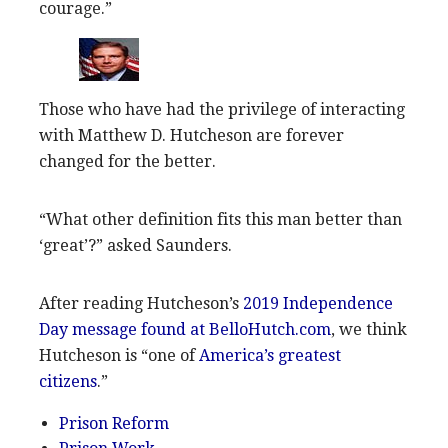
courage.”
Those who have had the privilege of interacting
with Matthew D. Hutcheson are forever
changed for the better.
“What other definition fits this man better than
‘great’?” asked Saunders.
After reading Hutcheson’s
2019 Independence
Day message found at BelloHutch.com
, we think
Hutcheson is “one of
America’s greatest
citizens
.”
Prison Reform