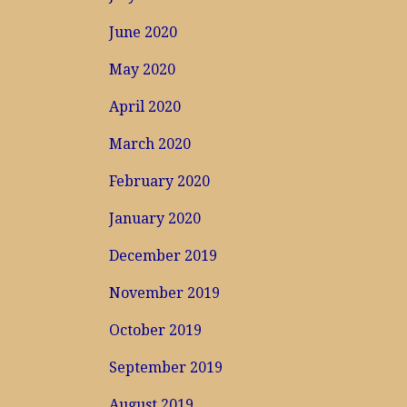
June 2020
May 2020
April 2020
March 2020
February 2020
January 2020
December 2019
November 2019
October 2019
September 2019
August 2019