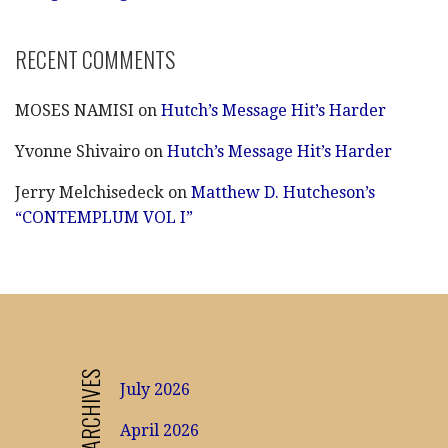
RECENT COMMENTS
MOSES NAMISI
on
Hutch’s Message Hit’s Harder
Yvonne Shivairo
on
Hutch’s Message Hit’s Harder
Jerry Melchisedeck
on
Matthew D. Hutcheson’s
“CONTEMPLUM VOL I”
ARCHIVES
July 2026
April 2026