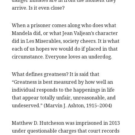
danger inmates are in from the moment they
arrive. Is it even close?
When a prisoner comes along who does what
Mandela did, or what Jean Valjean’s character
did in Les Miserables, society cheers. It is what
each of us hopes we would do if placed in that
circumstance. Everyone loves an underdog.
What defines greatness? It is said that
“Greatness is best measured by how well an
individual responds to the happenings in life
that appear totally unfair, unreasonable, and
undeserved.” (Marvin J. Ashton, 1915–2004)
Matthew D. Hutcheson was imprisoned in 2013
under questionable charges that court records