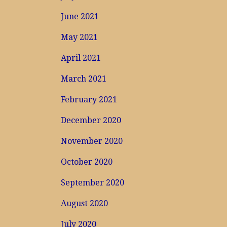
June 2021
May 2021
April 2021
March 2021
February 2021
December 2020
November 2020
October 2020
September 2020
August 2020
July 2020