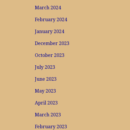
March 2024
February 2024
January 2024
December 2023
October 2023
July 2023
June 2023
May 2023
April 2023
March 2023
February 2023