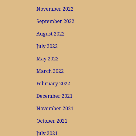
November 2022
September 2022
August 2022
July 2022
May 2022
March 2022
February 2022
December 2021
November 2021
October 2021
July 2021