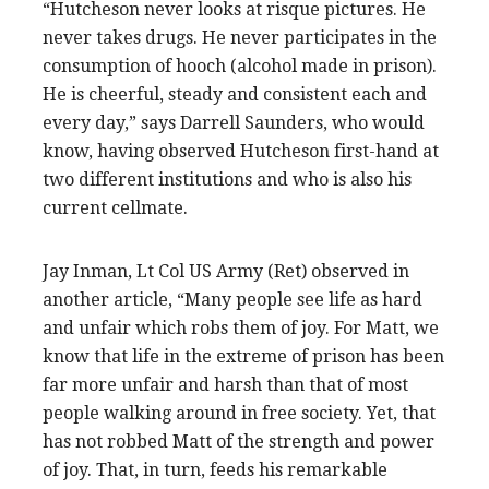
“Hutcheson never looks at risque pictures. He
never takes drugs. He never participates in the
consumption of hooch (alcohol made in prison).
He is cheerful, steady and consistent each and
every day,” says Darrell Saunders, who would
know, having observed Hutcheson first-hand at
two different institutions and who is also his
current cellmate.
Jay Inman, Lt Col US Army (Ret) observed in
another article, “Many people see life as hard
and unfair which robs them of joy. For Matt, we
know that life in the extreme of prison has been
far more unfair and harsh than that of most
people walking around in free society. Yet, that
has not robbed Matt of the strength and power
of joy. That, in turn, feeds his remarkable