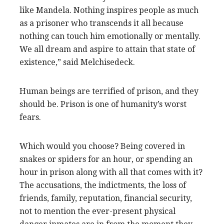
like Mandela. Nothing inspires people as much
as a prisoner who transcends it all because
nothing can touch him emotionally or mentally.
We all dream and aspire to attain that state of
existence,” said Melchisedeck.
Human beings are terrified of prison, and they
should be. Prison is one of humanity’s worst
fears.
Which would you choose? Being covered in
snakes or spiders for an hour, or spending an
hour in prison along with all that comes with it?
The accusations, the indictments, the loss of
friends, family, reputation, financial security,
not to mention the ever-present physical