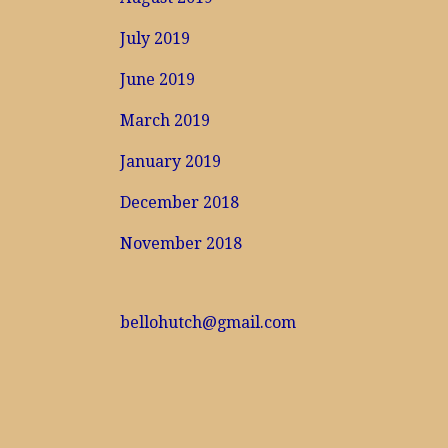
July 2019
June 2019
March 2019
January 2019
December 2018
November 2018
bellohutch@gmail.com