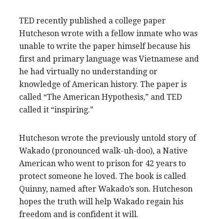
TED recently published a college paper
Hutcheson wrote with a fellow inmate who was
unable to write the paper himself because his
first and primary language was Vietnamese and
he had virtually no understanding or
knowledge of American history. The paper is
called “The American Hypothesis,” and TED
called it “inspiring.”
Hutcheson wrote the previously untold story of
Wakado (pronounced walk-uh-doo), a Native
American who went to prison for 42 years to
protect someone he loved. The book is called
Quinny, named after Wakado’s son. Hutcheson
hopes the truth will help Wakado regain his
freedom and is confident it will.