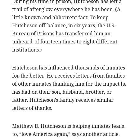
During his time in prison, Hutcheson has left a
trail of afterglow everywhere he has been. (A
little known and abhorrent fact: To keep
Hutcheson off-balance, in six years, the U.S.
Bureau of Prisons has transferred him an
unheard-of fourteen times to eight different
institutions.)
Hutcheson has influenced thousands of inmates
for the better. He receives letters from families
of other inmates thanking him for the impact he
has had on their son, husband, brother, or
father. Hutcheson’s family receives similar
letters of thanks.
Matthew D. Hutcheson is helping inmates learn
to, “love America again,” says another article.