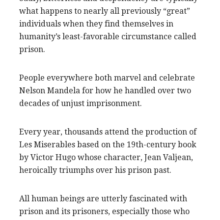
what happens to nearly all previously “great”
individuals when they find themselves in
humanity’s least-favorable circumstance called
prison.
People everywhere both marvel and celebrate
Nelson Mandela for how he handled over two
decades of unjust imprisonment.
Every year, thousands attend the production of
Les Miserables based on the 19th-century book
by Victor Hugo whose character, Jean Valjean,
heroically triumphs over his prison past.
All human beings are utterly fascinated with
prison and its prisoners, especially those who