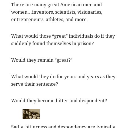
There are many great American men and
women…inventors, scientists, visionaries,
entrepreneurs, athletes, and more.
What would those “great” individuals do if they
suddenly found themselves in prison?
Would they remain “great?”
What would they do for years and years as they
serve their sentence?
Would they become bitter and despondent?
Sadly, bitterness and despondency are typically