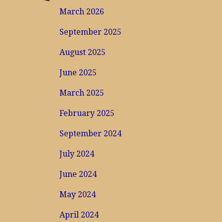
March 2026
September 2025
August 2025
June 2025
March 2025
February 2025
September 2024
July 2024
June 2024
May 2024
April 2024