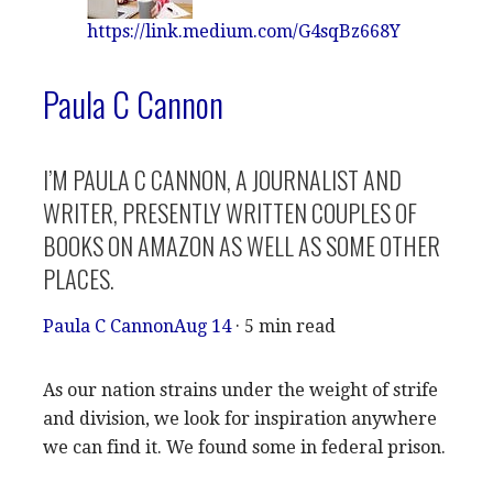
https://link.medium.com/G4sqBz668Y
Paula C Cannon
I’M PAULA C CANNON, A JOURNALIST AND
WRITER, PRESENTLY WRITTEN COUPLES OF
BOOKS ON AMAZON AS WELL AS SOME OTHER
PLACES.
Paula C Cannon
Aug 14
· 5 min read
As our nation strains under the weight of strife
and division, we look for inspiration anywhere
we can find it. We found some in federal prison.