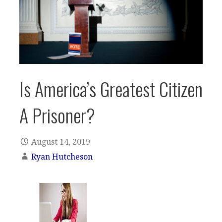
Is America’s Greatest Citizen
A Prisoner?
August 14, 2019
Ryan Hutcheson