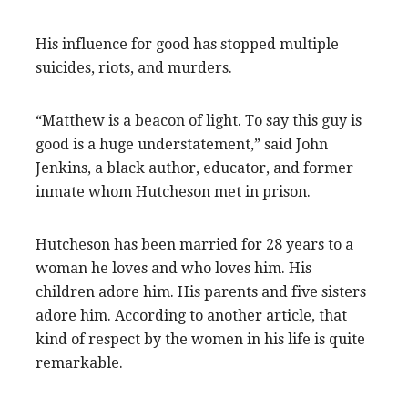
His influence for good has stopped multiple
suicides, riots, and murders.
“Matthew is a beacon of light. To say this guy is
good is a huge understatement,” said John
Jenkins, a black author, educator, and former
inmate whom Hutcheson met in prison.
Hutcheson has been married for 28 years to a
woman he loves and who loves him. His
children adore him. His parents and five sisters
adore him. According to another article, that
kind of respect by the women in his life is quite
remarkable.