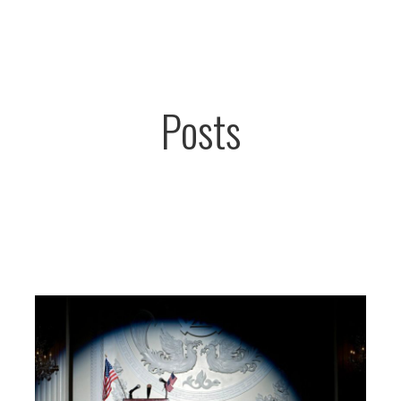
Posts