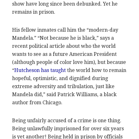
show have long since been debunked. Yet he
remains in prison.
His fellow inmates call him the “modern-day
Mandela.” “Not because he is black,” says a
recent political article about who the world
wants to see as a future American President
(although people of color love him), but because
“
Hutcheson has taught
the world how to remain
hopeful, optimistic, and dignified during
extreme adversity and tribulation, just like
Mandela did,” said Patrick Williams, a black
author from Chicago.
Being unfairly accused of a crime is one thing.
Being unlawfully imprisoned for over six years
is yet another! Being held in prison by officials