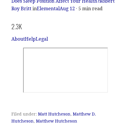
Does Sleep Position Affect Your Health?
Robert
Roy Britt
in
Elemental
Aug 12
· 5 min read
2.3K
About
Help
Legal
Filed under:
Matt Hutcheson
,
Matthew D.
Hutcheson
,
Matthew Hutcheson