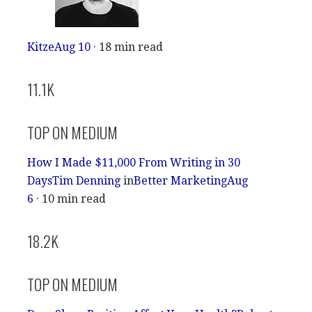
Kitze
Aug 10
· 18 min read
11.1K
TOP ON MEDIUM
How I Made $11,000 From Writing in 30
Days
Tim Denning
in
Better Marketing
Aug
6
· 10 min read
18.2K
TOP ON MEDIUM