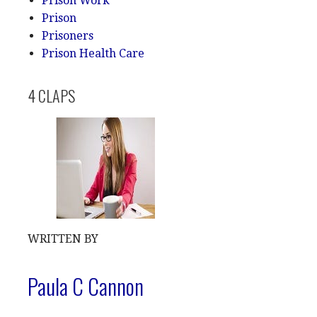
Prison Work
Prison
Prisoners
Prison Health Care
4 CLAPS
WRITTEN BY
Paula C Cannon