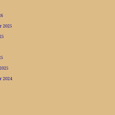
6
26
r 2025
25
25
2025
r 2024