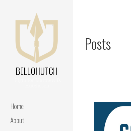
Skip
to
content
Posts
BELLOHUTCH
Fight for Matthew D.
Hutcheson!
Home
About