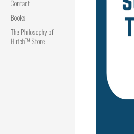
Contact
Books
The Philosophy of
Hutch™ Store