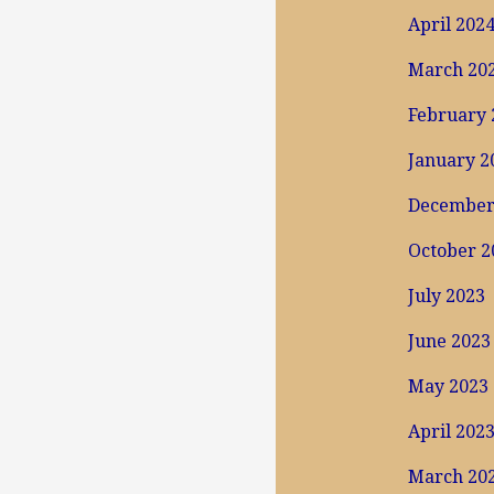
April 202
March 20
February 
January 2
December
October 2
July 2023
June 2023
May 2023
April 202
March 20