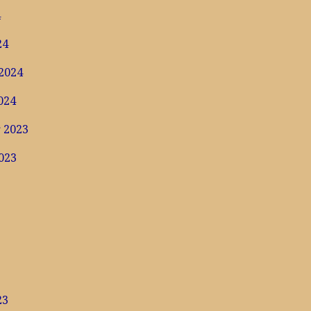
4
24
2024
024
 2023
023
3
23