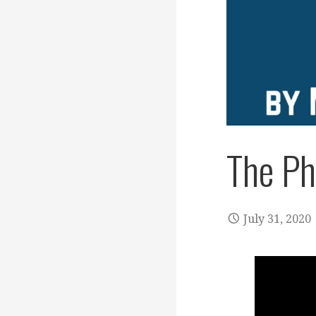
The Ph
July 31, 2020