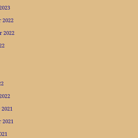
2023
 2022
r 2022
22
22
2022
 2021
 2021
021