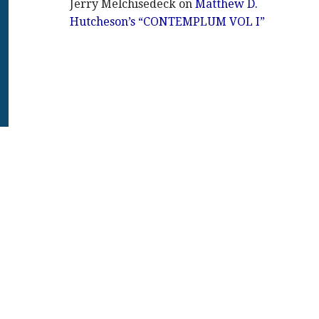
Jerry Melchisedeck
on
Matthew D.
Hutcheson’s “CONTEMPLUM VOL I”