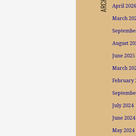
April 202
March 20
Septembe
August 20
June 2025
March 20
February 
Septembe
July 2024
June 2024
May 2024