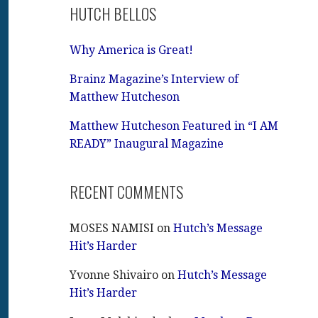
HUTCH BELLOS
Why America is Great!
Brainz Magazine’s Interview of
Matthew Hutcheson
Matthew Hutcheson Featured in “I AM
READY” Inaugural Magazine
RECENT COMMENTS
MOSES NAMISI
on
Hutch’s Message
Hit’s Harder
Yvonne Shivairo
on
Hutch’s Message
Hit’s Harder