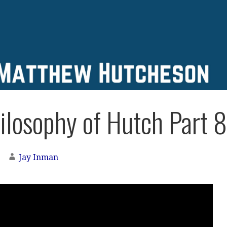
ilosophy of Hutch Part 8
Jay Inman