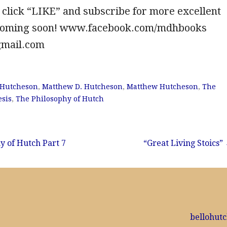
 click “LIKE” and subscribe for more excellent
 coming soon! www.facebook.com/mdhbooks
gmail.com
 Hutcheson
,
Matthew D. Hutcheson
,
Matthew Hutcheson
,
The
sis
,
The Philosophy of Hutch
y of Hutch Part 7
“Great Living Stoics”
bellohut