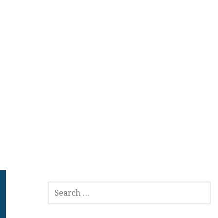
SEARCH
FOR: