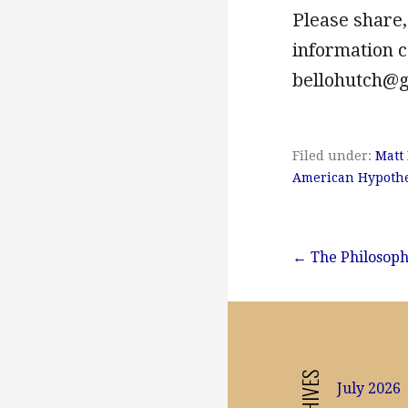
Please share,
information
bellohutch@
Filed under:
Matt
American Hypothe
Post
← The Philosoph
navigation
ARCHIVES
July 2026