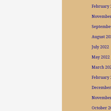
February 
November
Septembe
August 20
July 2022
May 2022
March 20
February 
December
November
October 2